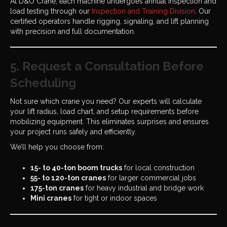
At D&O Crane, each machine undergoes annual inspection and
load testing through our
Inspection and Training Division
. Our
certified operators handle rigging, signaling, and lift planning
with precision and full documentation.
5. Request a Consultation Before
Scheduling
Not sure which crane you need? Our experts will calculate
your lift radius, load chart, and setup requirements before
mobilizing equipment. This eliminates surprises and ensures
your project runs safely and efficiently.
We’ll help you choose from:
15- to 40-ton boom trucks
for local construction
55- to 120-ton cranes
for larger commercial jobs
175-ton cranes
for heavy industrial and bridge work
Mini cranes
for tight or indoor spaces