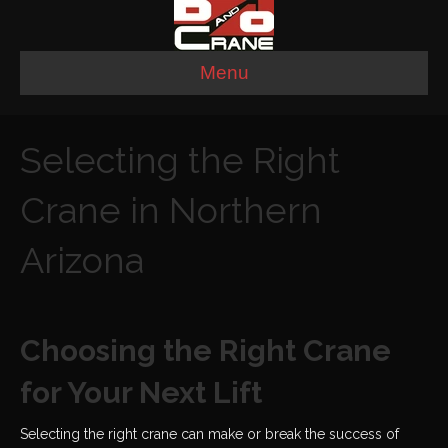
Menu
Selecting the Right
Crane in Northern
Arizona
Choosing the Right Crane
for Your Next Lift
Selecting the right crane can make or break the success of