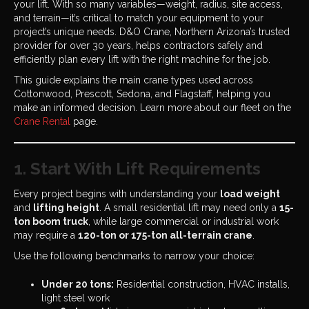
your lift. With so many variables—weight, radius, site access,
and terrain—it’s critical to match your equipment to your
project’s unique needs. D&O Crane, Northern Arizona’s trusted
provider for over 30 years, helps contractors safely and
efficiently plan every lift with the right machine for the job.
This guide explains the main crane types used across
Cottonwood, Prescott, Sedona, and Flagstaff, helping you
make an informed decision. Learn more about our fleet on the
Crane Rental
page.
1. Start With Lift Requirements
Every project begins with understanding your
load weight
and
lifting height
. A small residential lift may need only a
15-
ton boom truck
, while large commercial or industrial work
may require a
120-ton or 175-ton all-terrain crane
.
Use the following benchmarks to narrow your choice:
Under 20 tons:
Residential construction, HVAC installs,
light steel work