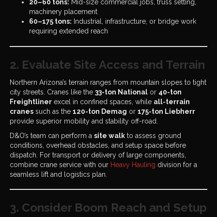
20–60 tons:
Mid-size commercial jobs, truss setting,
machinery placement
60–175 tons:
Industrial, infrastructure, or bridge work
requiring extended reach
2. Evaluate Site Access and Terrain
Northern Arizona’s terrain ranges from mountain slopes to tight
city streets. Cranes like the
33-ton National
or
40-ton
Freightliner
excel in confined spaces, while
all-terrain
cranes
such as the
120-ton Demag
or
175-ton Liebherr
provide superior mobility and stability off-road.
D&O’s team can perform a
site walk
to assess ground
conditions, overhead obstacles, and setup space before
dispatch. For transport or delivery of large components,
combine crane service with our
Heavy Hauling
division for a
seamless lift and logistics plan.
3. Consider Boom Reach and Setup