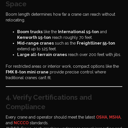
Space
Boom length determines how far a crane can reach without
relocating.
Boom trucks
like the
International 15-ton
and
Kenworth 15-ton
reach roughly 70 feet.
Mid-range cranes
such as the
Freightliner 55-ton
extend up to 125 feet.
Large all-terrain cranes
reach over 200 feet with jibs.
For restricted areas or interior work, compact options like the
FMK 8-ton mini crane
provide precise control where
traditional cranes can’t fit.
4. Verify Certifications and
Compliance
Every crane and operator should meet the latest
OSHA
,
MSHA
,
and
NCCCO
standards.