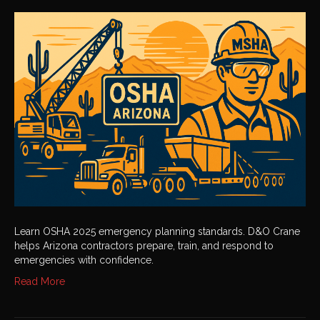
OSHA
2025
Emergency
Planning
Learn OSHA 2025 emergency planning standards. D&O Crane
helps Arizona contractors prepare, train, and respond to
emergencies with confidence.
Read More