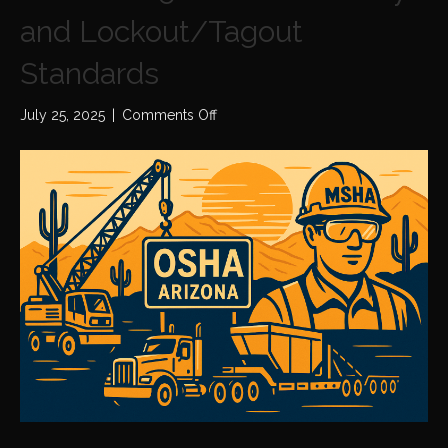
and Lockout/Tagout
Standards
on
July 25, 2025
|
Comments Off
OSHA
2025
Electrical
Safety
and
Lockout/Tagout
Standards