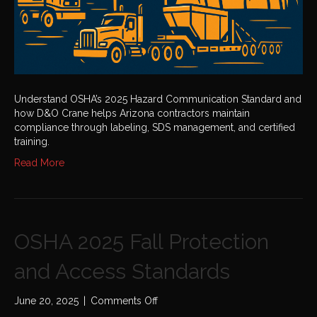
Understand OSHA’s 2025 Hazard Communication Standard and
how D&O Crane helps Arizona contractors maintain
compliance through labeling, SDS management, and certified
training.
Read More
OSHA 2025 Fall Protection
and Access Standards
on
June 20, 2025
|
Comments Off
OSHA