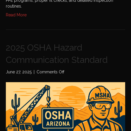
PPE programs, proper fit checks, and detailed inspection
routines.
Read More
2025 OSHA Hazard
Communication Standard
on
June 27, 2025
|
Comments Off
2025
OSHA
Hazard
Communication
Standard