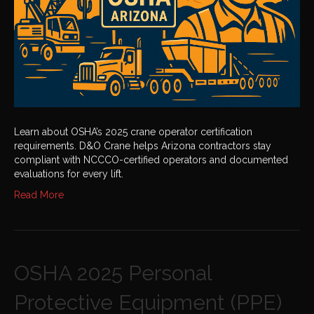
Learn about OSHA’s 2025 crane operator certification
requirements. D&O Crane helps Arizona contractors stay
compliant with NCCCO-certified operators and documented
evaluations for every lift.
Read More
OSHA 2025 Personal
Protective Equipment (PPE)