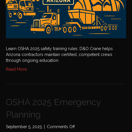
Learn OSHA 2025 safety training rules. D&O Crane helps
Arizona contractors maintain certified, competent crews
through ongoing education.
Read More
OSHA 2025 Emergency
Planning
on
September 5, 2025
|
Comments Off