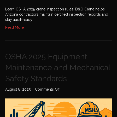
Learn OSHA 2025 crane inspection rules. D&O Crane helps
Arizona contractors maintain certified inspection records and
stay audit-ready.
Read More
OSHA 2025 Equipment
Maintenance and Mechanical
Safety Standards
on
August 8, 2025
|
Comments Off
OSHA
2025
Equipment
Maintenance
and