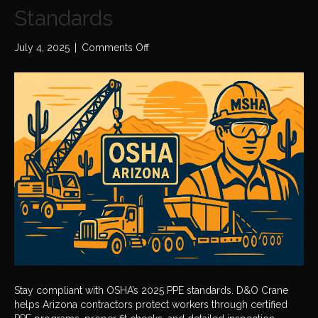
Standards
on
July 4, 2025
|
Comments Off
OSHA
2025
Personal
Protective
Equipment
(PPE)
Standards
Stay compliant with OSHA’s 2025 PPE standards. D&O Crane
helps Arizona contractors protect workers through certified