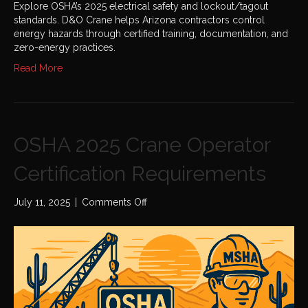
Explore OSHA’s 2025 electrical safety and lockout/tagout
standards. D&O Crane helps Arizona contractors control
energy hazards through certified training, documentation, and
zero-energy practices.
Read More
OSHA 2025 Crane Operator
Certification Requirements
on
July 11, 2025
|
Comments Off
OSHA
2025
Crane
Operator
Certification
Requirements