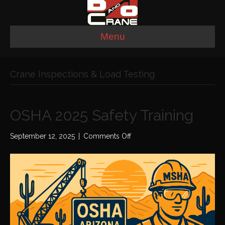
Menu
Crane Inspections & Load Testing
OSHA 2025 Safety Training
on
September 12, 2025
|
Comments Off
OSHA
2025
Safety
Training