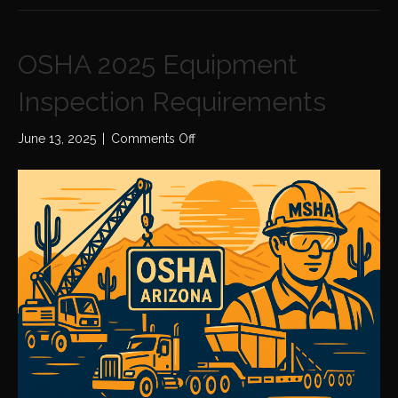
OSHA 2025 Equipment
Inspection Requirements
on
June 13, 2025
|
Comments Off
OSHA
2025
Equipment
Inspection
Requirements