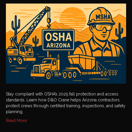
2025
Fall
Protection
and
Access
Standards
Stay compliant with OSHA’s 2025 fall protection and access
standards. Learn how D&O Crane helps Arizona contractors
protect crews through certified training, inspections, and safety
planning.
Read More