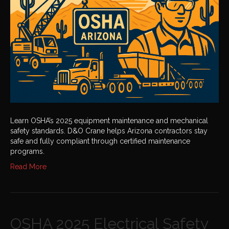
Mechanical
Safety
Standards
Learn OSHA’s 2025 equipment maintenance and mechanical
safety standards. D&O Crane helps Arizona contractors stay
safe and fully compliant through certified maintenance
programs.
Read More
OSHA 2025 Electrical Safety