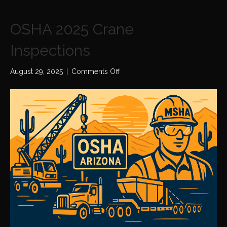
OSHA 2025 Crane
Inspections
on
August 29, 2025
|
Comments Off
OSHA
2025
Crane
Inspections