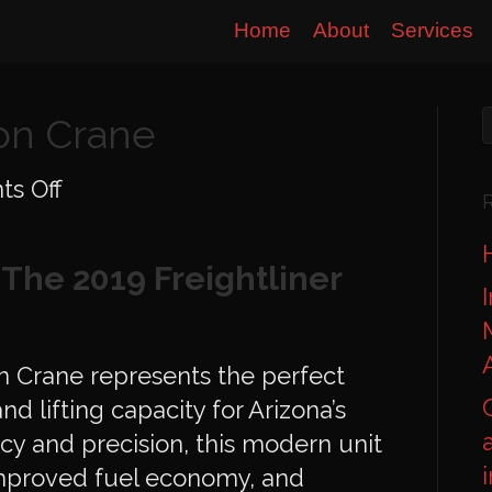
Home
About
Services
Ton Crane
on
s Off
Freightliner
40-
The 2019 Freightliner
Ton
Crane
n Crane represents the perfect
nd lifting capacity for Arizona’s
ency and precision, this modern unit
improved fuel economy, and