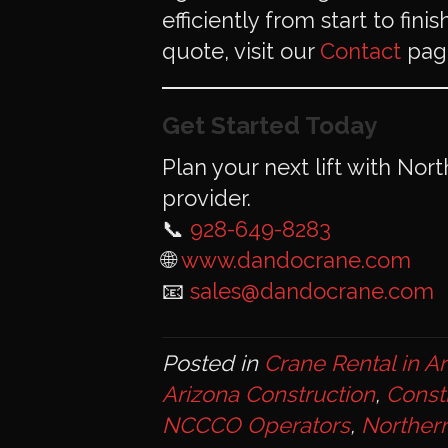
efficiently from start to fin
quote, visit our
Contact
page
Get Started Today
Plan your next lift with Nor
provider.
📞
928-649-8283
🌐
www.dandocrane.com
📧
sales@dandocrane.com
Posted in
Crane Rental in A
Arizona Construction
,
Const
NCCCO Operators
,
Northern