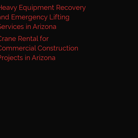
Heavy Equipment Recovery
and Emergency Lifting
Services in Arizona
Crane Rental for
Commercial Construction
Projects in Arizona