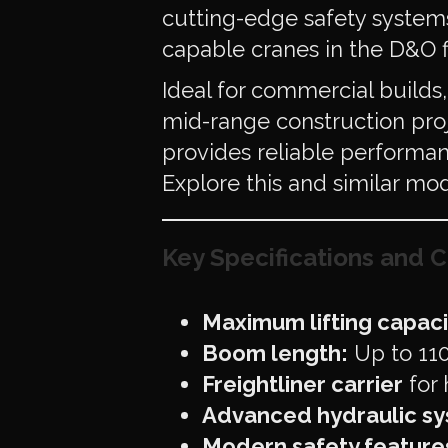
cutting-edge safety systems
capable cranes in the D&O f
Ideal for commercial build
mid-range construction proj
provides reliable performan
Explore this and similar mo
Key Specifications and C
Maximum lifting capaci
Boom length:
Up to 110 
Freightliner carrier
for 
Advanced hydraulic s
Modern safety feature