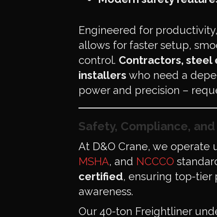
Engineered for productivity
allows for faster setup, smo
control.
Contractors, steel
installers
who need a depen
power and precision – reque
Safety, Compliance, an
At D&O Crane, we operate u
MSHA
, and
NCCCO
standard
certified
, ensuring top-tier
awareness.
Our 40-ton Freightliner un