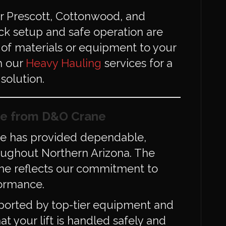
for Prescott, Cottonwood, and
ck setup and safe operation are
g of materials or equipment to your
th our
Heavy Hauling
services for a
solution.
e from D&O Crane
ne has provided dependable,
hroughout Northern Arizona. The
ane reflects our commitment to
formance.
ported by top-tier equipment and
at your lift is handled safely and