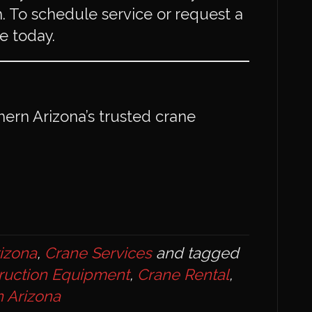
ish. To schedule service or request a
 today.
thern Arizona’s trusted crane
rizona
,
Crane Services
and tagged
ruction Equipment
,
Crane Rental
,
 Arizona