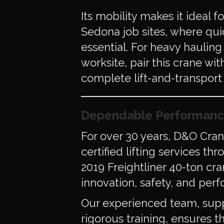
Its mobility makes it ideal 
Sedona job sites, where qui
essential. For heavy haulin
worksite, pair this crane wi
complete lift-and-transport 
Dependable Performanc
For over 30 years, D&O Cra
certified lifting services t
2019 Freightliner 40-ton cr
innovation, safety, and per
Our experienced team, sup
rigorous training, ensures th