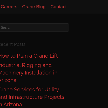
Careers
Crane Blog
Contact
Recent Posts
How to Plan a Crane Lift
Industrial Rigging and
Machinery Installation in
Arizona
Crane Services for Utility
and Infrastructure Projects
in Arizona