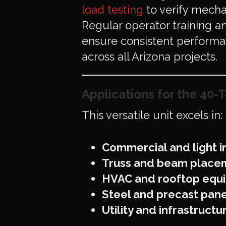
load testing
to verify mecha
Regular operator training 
ensure consistent perform
across all Arizona projects.
Applications for the 40-T
This versatile unit excels in:
Commercial and light ind
Truss and beam place
HVAC and rooftop equi
Steel and precast pane
Utility and infrastruct