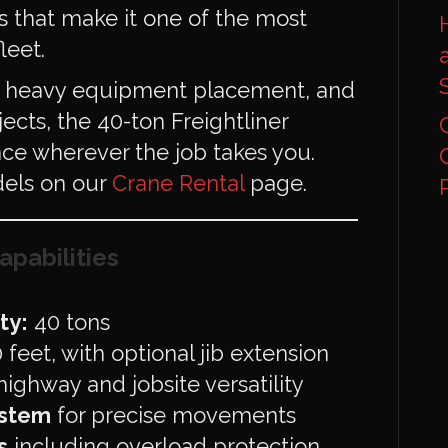
 that make it one of the most
leet.
s, heavy equipment placement, and
ects, the 40-ton Freightliner
ce wherever the job takes you.
dels on our
Crane Rental
page.
apabilities
ty:
40 tons
feet, with optional jib extension
highway and jobsite versatility
ystem
for precise movements
s
including overload protection