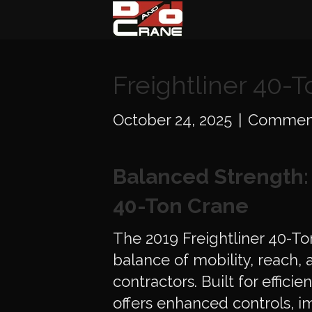
Freightliner 40-
October 24, 2025
|
Comment
Balanced Strength: 
40-Ton Crane
The 2019 Freightliner 40-To
balance of mobility, reach, a
contractors. Built for effici
offers enhanced controls, 