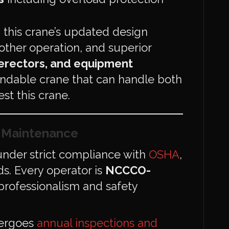
, this crane’s updated design
other operation, and superior
 erectors, and equipment
dable crane that can handle both
st this crane.
d Maintenance
nder strict compliance with
OSHA
,
s. Every operator is
NCCCO-
 professionalism and safety
dergoes
annual inspections and