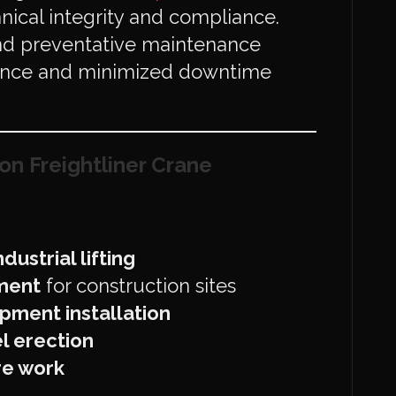
nical integrity and compliance.
and preventative maintenance
ance and minimized downtime
on Freightliner Crane
ustrial lifting
ment
for construction sites
pment installation
l erection
ure work